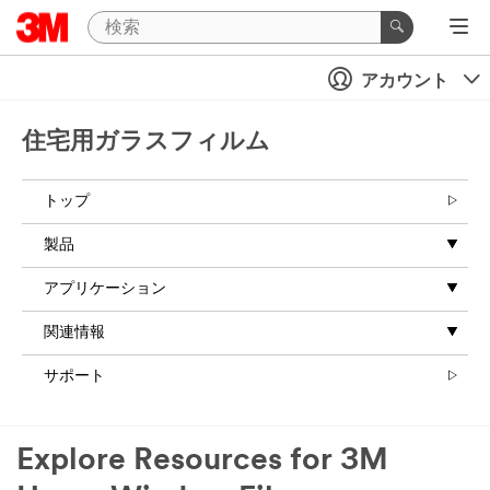
アカウント
住宅用ガラスフィルム
トップ
製品
アプリケーション
関連情報
サポート
Explore Resources for 3M