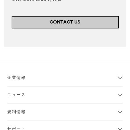
CONTACT US
企業情報
ニュース
規制情報
サポート