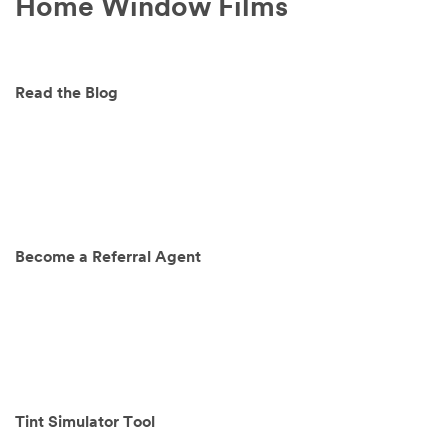
Home Window Films
Read the Blog
Become a Referral Agent
Tint Simulator Tool