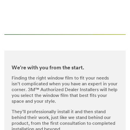
We're with you from the start.
Finding the right window film to fit your needs
isn’t complicated when you have an expert in your
corner. 3M™ Authorized Dealer Installers will help
you select the window film that best fits your
space and your style.
They’ll professionally install it and then stand
behind their work, just like we stand behind our
product, from the first consultation to completed
installation and beyond.