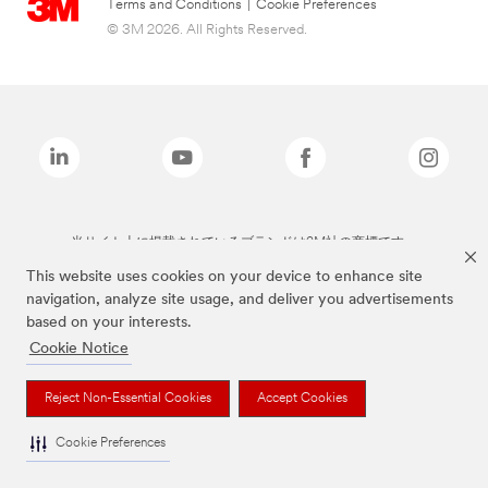
Terms and Conditions
|
Cookie Preferences
© 3M 2026. All Rights Reserved.
当サイト上に掲載されているブランドは3M社の商標です。
This website uses cookies on your device to enhance site
navigation, analyze site usage, and deliver you advertisements
based on your interests.
Cookie Notice
Reject Non-Essential Cookies
Accept Cookies
Cookie Preferences