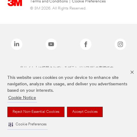
Terms and Conditions
|
Cookie Preferences
© 3M 2026. All Rights Reserved.
当サイト上に掲載されているブランドは3M社の商標です。
This website uses cookies on your device to enhance site
navigation, analyze site usage, and deliver you advertisements
based on your interests.
Cookie Notice
Reject Non-Essential Cookies
Accept Cookies
Cookie Preferences