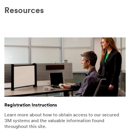
Resources
Registration Instructions
Learn more about how to obtain access to our secured
3M systems and the valuable information found
throughout this site.