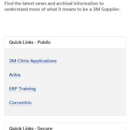
Find the latest news and archival information to
understand more of what it means to be a 3M Supplier.
Quick Links - Public
3M Citrix Applications
Ariba
ERP Training
Corcentric
Quick Links - Secure