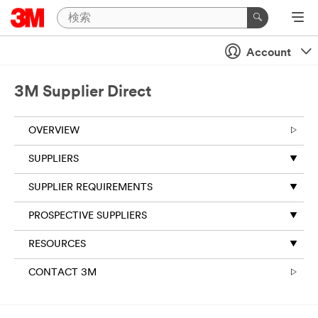
Account
3M Supplier Direct
OVERVIEW
SUPPLIERS
SUPPLIER REQUIREMENTS
PROSPECTIVE SUPPLIERS
RESOURCES
CONTACT 3M