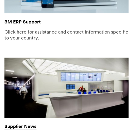
3M ERP Support
Click here for assistance and contact information specific
to your country.
Supplier News