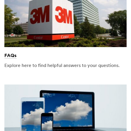
FAQs
Explore here to find helpful answers to your questions.