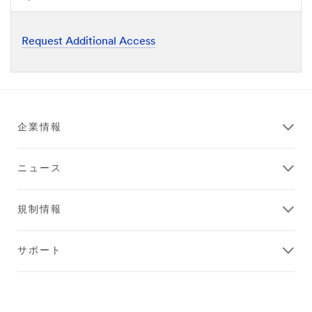
Request Additional Access
企業情報
ニュース
規制情報
サポート