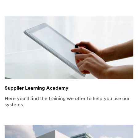
Supplier Learning Academy
Here you’ll find the training we offer to help you use our
systems.