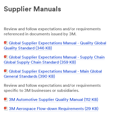
Supplier Manuals
Review and follow expectations and/or requirements
referenced in documents issued by 3M.
PDF
Global Supplier Expectations Manual - Quality Global
Document
Quality Standard (346 KB)
PDF
Global Supplier Expectations Manual - Supply Chain
Document
Global Supply Chain Standard (359 KB)
PDF
Global Supplier Expectations Manual - Main Global
Document
General Standards (390 KB)
Review and follow expectations and/or requirements
specific to 3M businesses or subsidiaries.
PDF
3M Automotive Supplier Quality Manual (112 KB)
Document
PDF
3M Aerospace Flow-down Requirements
(29 KB)