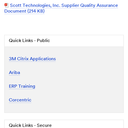
Document
PDF
Scott Technologies, Inc. Supplier Quality Assurance
Document
Document (214 KB)
Quick Links - Public
3M Citrix Applications
Ariba
ERP Training
Corcentric
Quick Links - Secure