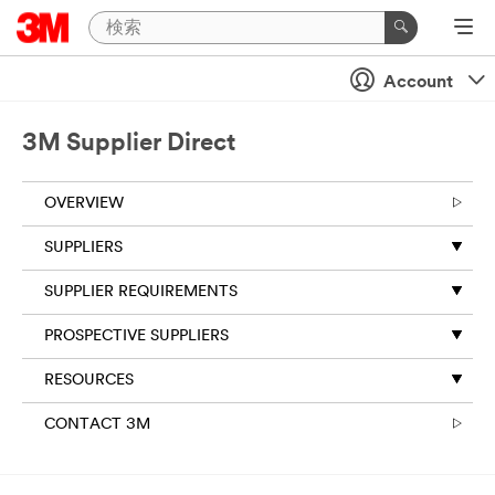
Account
3M Supplier Direct
OVERVIEW
SUPPLIERS
SUPPLIER REQUIREMENTS
PROSPECTIVE SUPPLIERS
RESOURCES
CONTACT 3M