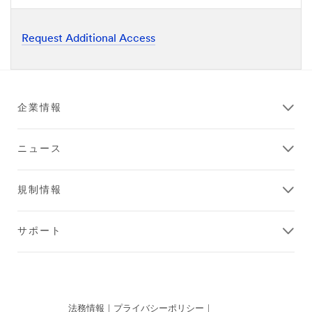
Request Additional Access
企業情報
ニュース
規制情報
サポート
法務情報
|
プライバシーポリシー
|