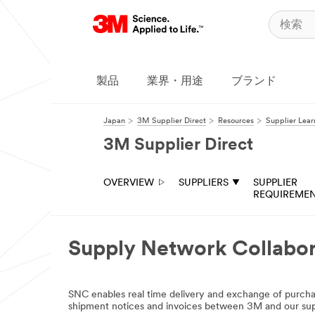
製品
業界・用途
ブランド
Japan
3M Supplier Direct
Resources
Supplier Lea
3M Supplier Direct
OVERVIEW
SUPPLIERS
SUPPLIER
REQUIREME
Supply Network Collabor
SNC enables real time delivery and exchange of purc
shipment notices and invoices between 3M and our sup