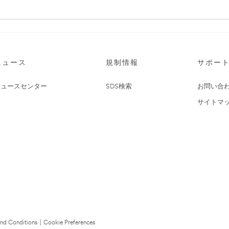
ニュース
規制情報
サポー
ニュースセンター
SDS検索
お問い合
サイトマ
nd Conditions
|
Cookie Preferences