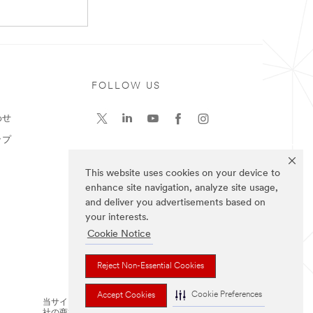
ト
FOLLOW US
わせ
ップ
This website uses cookies on your device to
enhance site navigation, analyze site usage,
and deliver you advertisements based on
your interests.
Cookie Notice
Reject Non-Essential Cookies
Cookie Preferences
Accept Cookies
当サイト上に掲載されているブランドは3M
社の商標です。