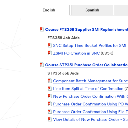
English
Spanish
PDF
Course FTS358 Supplier SMI Replenishment
Document
FTS358 Job Aids
PDF
SNC Setup Time Bucket Profiles for SMI
Document
PDF
ZSMI PO Creation in SNC
(895K)
Document
PDF
Course STP351 Purchase Order Collaboratio
Document
STP351 Job Aids
PDF
Component Batch Management for Subco
Document
PDF
Line Item Split at Time of Confirmation
(7
Document
PDF
New Purchase Order Confirmation With C
Document
PDF
Purchase Order Confirmation Using PO Wo
Document
PDF
Purchase Order Confirmation Using File 
Document
PDF
View Details of New Purchase Order - Su
Document