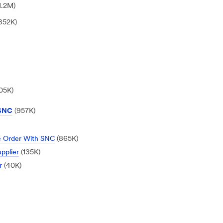
1.2M)
852K)
05K)
 SNC
(957K)
se Order With SNC
(865K)
pplier
(135K)
r
(40K)