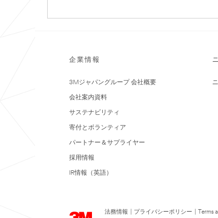
企業情報
3Mジャパングループ 会社概要
会社案内資料
サステナビリティ
寄付とボランティア
パートナー＆サプライヤー
採用情報
IR情報（英語）
法務情報
|
プライバシーポリシー
|
Terms a