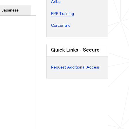
Ariba
Japanese
ERP Training
Corcentric
Quick Links - Secure
Request Additional Access