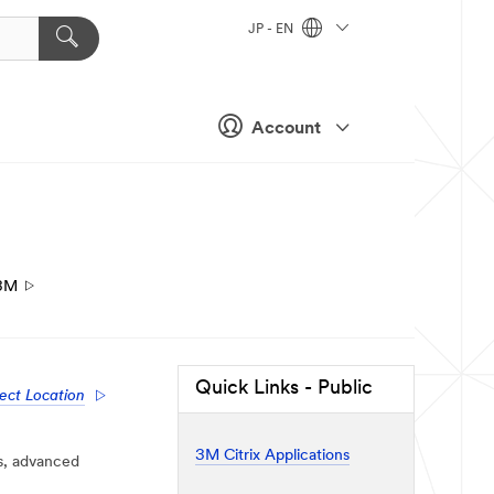
JP - EN
Account
3M
Quick Links - Public
ect Location
3M Citrix Applications
s, advanced