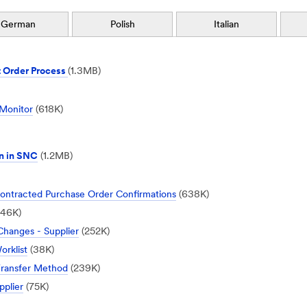
German
Polish
Italian
 Order Process
(1.3MB)
 Monitor
(618K)
n in SNC
(1.2MB)
ntracted Purchase Order Confirmations
(638K)
46K)
hanges - Supplier
(252K)
rklist
(38K)
Transfer Method
(239K)
pplier
(75K)