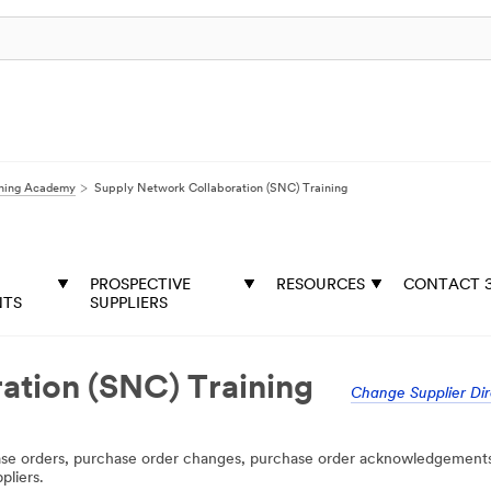
rning Academy
Supply Network Collaboration (SNC) Training
PROSPECTIVE
RESOURCES
CONTACT 
NTS
SUPPLIERS
ation (SNC) Training
Change Supplier Dir
hase orders, purchase order changes, purchase order acknowledgement
pliers.