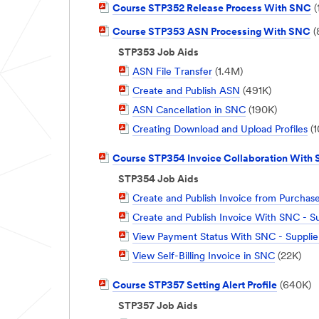
PDF
Course STP352 Release Process With SNC
(
Document
PDF
Course STP353 ASN Processing With SNC
(
Document
STP353 Job Aids
PDF
ASN File Transfer
(1.4M)
Document
PDF
Create and Publish ASN
(491K)
Document
PDF
ASN Cancellation in SNC
(190K)
Document
PDF
Creating Download and Upload Profiles
(1
Document
PDF
Course STP354 Invoice Collaboration With
Document
STP354 Job Aids
PDF
Create and Publish Invoice from Purcha
Document
PDF
Create and Publish Invoice With SNC - Su
Document
PDF
View Payment Status With SNC - Supplie
Document
PDF
View Self-Billing Invoice in SNC
(22K)
Document
PDF
Course STP357 Setting Alert Profile
(640K)
Document
STP357 Job Aids