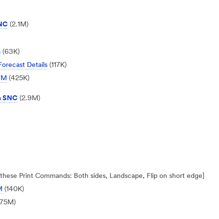
SNC
(2.1M)
s
(63K)
orecast Details
(117K)
OFM
(425K)
n SNC
(2.9M)
ly these Print Commands: Both sides, Landscape, Flip on short edge]
M
(140K)
,75M)