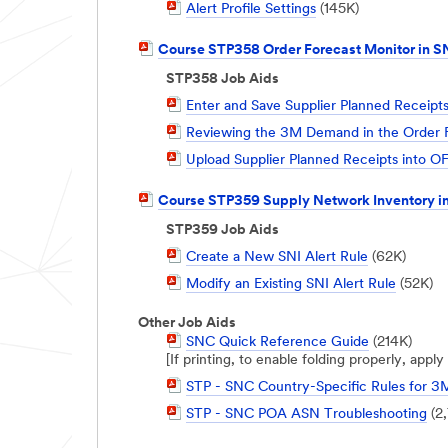
PDF
Alert Profile Settings
(145K)
Document
PDF
Course STP358 Order Forecast Monitor in 
Document
STP358 Job Aids
PDF
Enter and Save Supplier Planned Receipt
Document
PDF
Reviewing the 3M Demand in the Order F
Document
PDF
Upload Supplier Planned Receipts into 
Document
PDF
Course STP359 Supply Network Inventory i
Document
STP359 Job Aids
PDF
Create a New SNI Alert Rule
(62K)
Document
PDF
Modify an Existing SNI Alert Rule
(52K)
Document
Other Job Aids
PDF
SNC Quick Reference Guide
(214K)
Document
[If printing, to enable folding properly, app
PDF
STP - SNC Country-Specific Rules for 3
Document
PDF
STP - SNC POA ASN Troubleshooting
(2
Document