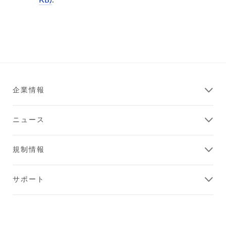
KB)
.
企業情報
ニュース
規制情報
サポート