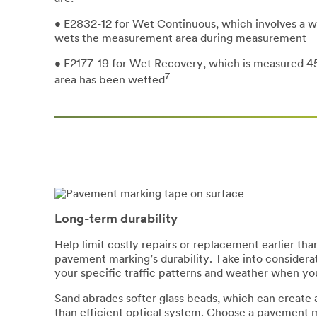
• E2832-12 for Wet Continuous, which involves a w
wets the measurement area during measurement
• E2177-19 for Wet Recovery, which is measured 4
7
area has been wetted
Long-term durability
Help limit costly repairs or replacement earlier t
pavement marking’s durability. Take into considera
your specific traffic patterns and weather when yo
Sand abrades softer glass beads, which can create a 
than efficient optical system. Choose a pavement m