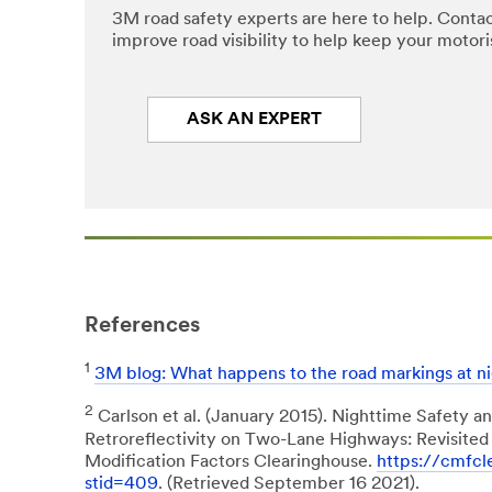
3M road safety experts are here to help. Contac
improve road visibility to help keep your motoris
ASK AN EXPERT
References
1
3M blog: What happens to the road markings at ni
2
Carlson et al. (January 2015). Nighttime Safety 
Retroreflectivity on Two-Lane Highways: Revisited
Modification Factors Clearinghouse.
https://cmfcl
stid=409
. (Retrieved September 16 2021).