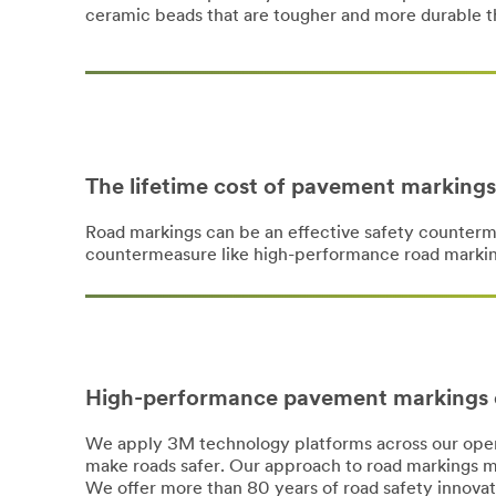
ceramic beads that are tougher and more durable t
The lifetime cost of pavement markings
Road markings can be an effective safety counterm
countermeasure like high-performance road marking
High-performance pavement markings 
We apply 3M technology platforms across our opera
make roads safer. Our approach to road markings m
We offer more than 80 years of road safety innovati