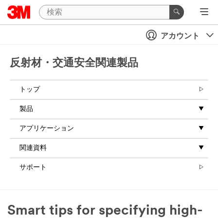
アカウント
反射材・交通安全関連製品
トップ
製品
アプリケーション
関連資料
サポート
Smart tips for specifying high-