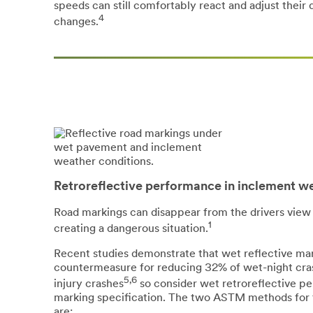
speeds can still comfortably react and adjust thei
4
changes.
Retroreflective performance in inclement w
Road markings can disappear from the drivers view i
1
creating a dangerous situation.
Recent studies demonstrate that wet reflective mar
countermeasure for reducing 32% of wet-night cras
5,6
injury crashes
so consider wet retroreflective p
marking specification. The two ASTM methods for 
are: