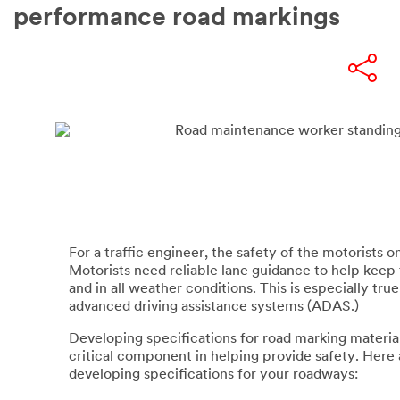
performance road markings
For a traffic engineer, the safety of the motorists on 
Motorists need reliable lane guidance to help keep 
and in all weather conditions. This is especially tru
advanced driving assistance systems (ADAS.)
Developing specifications for road marking materials
critical component in helping provide safety. Here
developing specifications for your roadways: