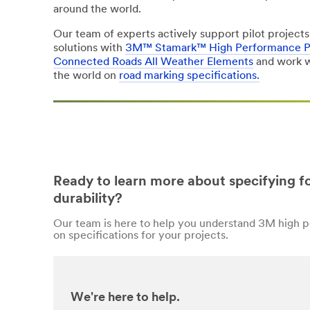
around the world.
Our team of experts actively support pilot projects 
solutions with
3M™ Stamark™ High Performance P
Connected Roads All Weather Elements
and work w
the world on
road marking specifications.
Ready to learn more about specifying 
durability?
Our team is here to help you understand 3M high 
on specifications for your projects.
We're here to help.