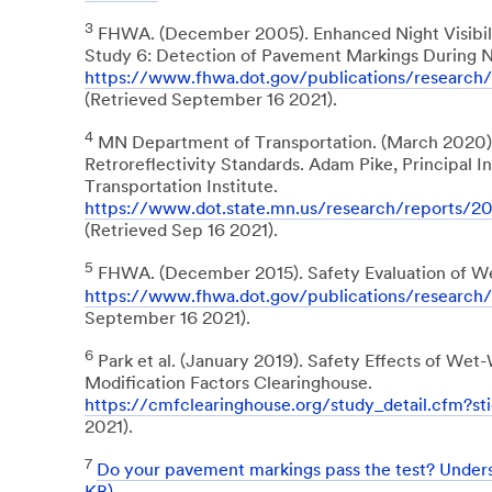
3
FHWA. (December 2005). Enhanced Night Visibilit
Study 6: Detection of Pavement Markings During N
https://www.fhwa.dot.gov/publications/researc
(Retrieved September 16 2021).
4
MN Department of Transportation. (March 202
Retroreflectivity Standards. Adam Pike, Principal 
Transportation Institute.
https://www.dot.state.mn.us/research/reports/
(Retrieved Sep 16 2021).
5
FHWA. (December 2015). Safety Evaluation of We
https://www.fhwa.dot.gov/publications/research
September 16 2021).
6
Park et al. (January 2019). Safety Effects of We
Modification Factors Clearinghouse.
https://cmfclearinghouse.org/study_detail.cfm?st
2021).
7
Do your pavement markings pass the test? Under