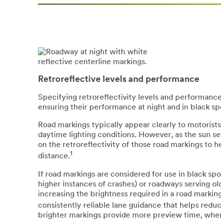
Retroreflective levels and performance
Specifying retroreflectivity levels and performance 
ensuring their performance at night and in black sp
Road markings typically appear clearly to motorists
daytime lighting conditions. However, as the sun set
on the retroreflectivity of those road markings to 
1
distance.
If road markings are considered for use in black s
higher instances of crashes) or roadways serving old
increasing the brightness required in a road markin
consistently reliable lane guidance that helps redu
brighter markings provide more preview time, where