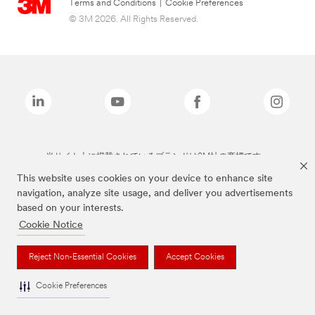
Terms and Conditions
|
Cookie Preferences
© 3M 2026. All Rights Reserved.
当サイト上に掲載されているブランドは3M社の商標です。
This website uses cookies on your device to enhance site
navigation, analyze site usage, and deliver you advertisements
based on your interests.
Cookie Notice
Reject Non-Essential Cookies
Accept Cookies
Cookie Preferences