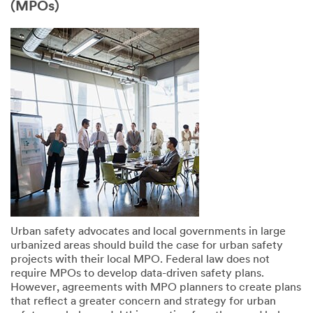
(MPOs)
Urban safety advocates and local governments in large
urbanized areas should build the case for urban safety
projects with their local MPO. Federal law does not
require MPOs to develop data-driven safety plans.
However, agreements with MPO planners to create plans
that reflect a greater concern and strategy for urban