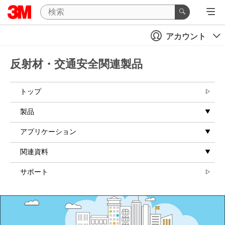
Close
アカウント
All fields are
required unless
indicated
反射材・交通安全関連製品
optional
Email Address
トップ
製品
Business Type
アプリケーション
Select One
関連資料
Country/
サポート
Region
United States
I'd