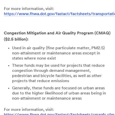
For more information, visit:
https://www.fhwa.dot.gov/fastact/factsheets/transportati
Congestion Mitigation and Air Quality Program (CMAQ)
($2.5 billion):
Used in air quality (fine particulate matter, PM2.5)
non-attainment or maintenance areas except in
states where none exist
These funds may be used for projects that reduce
congestion through demand management,
pedestrian and bicycle facilities, as well as other
projects that reduce emissions
Generally, these funds are focused on urban areas
due to the higher likelihood of urban areas being in
non-attainment or maintenance areas
For more information, visit:
https://www.fhwa.dot.gov/fastact/factsheets/cmaqfs.cfm