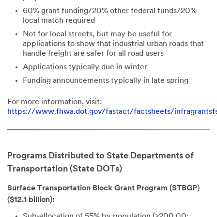
60% grant funding/20% other federal funds/20%
local match required
Not for local streets, but may be useful for
applications to show that industrial urban roads that
handle freight are safer for all road users
Applications typically due in winter
Funding announcements typically in late spring
For more information, visit:
https://www.fhwa.dot.gov/fastact/factsheets/infragrantsf
Programs Distributed to State Departments of
Transportation (State DOTs)
Surface Transportation Block Grant Program (STBGP)
($12.1 billion):
Sub-allocation of 55% by population (>200,00;