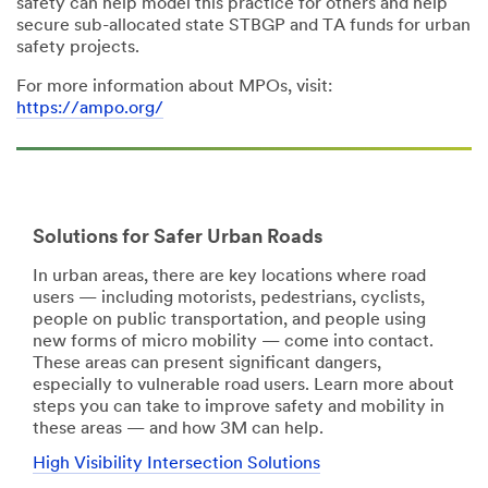
safety can help model this practice for others and help
secure sub-allocated state STBGP and TA funds for urban
safety projects.
For more information about MPOs, visit:
https://ampo.org/
Solutions for Safer Urban Roads
In urban areas, there are key locations where road
users — including motorists, pedestrians, cyclists,
people on public transportation, and people using
new forms of micro mobility — come into contact.
These areas can present significant dangers,
especially to vulnerable road users. Learn more about
steps you can take to improve safety and mobility in
these areas — and how 3M can help.
High Visibility Intersection Solutions