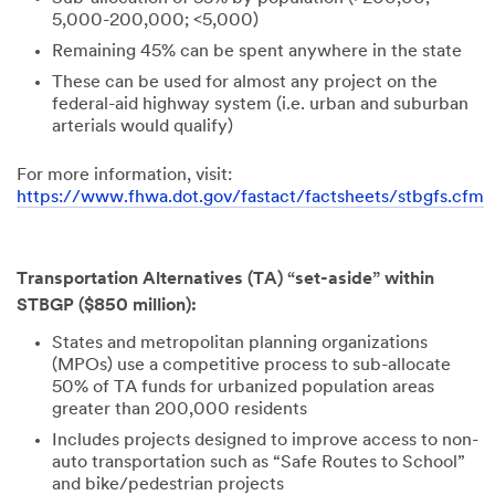
5,000-200,000; <5,000)
Remaining 45% can be spent anywhere in the state
These can be used for almost any project on the
federal-aid highway system (i.e. urban and suburban
arterials would qualify)
For more information, visit:
https://www.fhwa.dot.gov/fastact/factsheets/stbgfs.cfm
Transportation Alternatives (TA) “set-aside” within
STBGP ($850 million):
States and metropolitan planning organizations
(MPOs) use a competitive process to sub-allocate
50% of TA funds for urbanized population areas
greater than 200,000 residents
Includes projects designed to improve access to non-
auto transportation such as “Safe Routes to School”
and bike/pedestrian projects