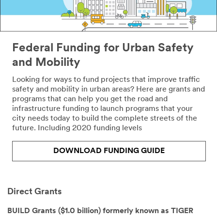
like to
receive more
information
from 3M
Transportation
Federal Funding for Urban Safety
Safety Division
and Mobility
3M takes your
Looking for ways to fund projects that improve traffic
privacy
safety and mobility in urban areas? Here are grants and
seriously. 3M
programs that can help you get the road and
and its
infrastructure funding to launch programs that your
authorized
city needs today to build the complete streets of the
third parties
future. Including 2020 funding levels
will use the
information
you provided
DOWNLOAD FUNDING GUIDE
in accordance
with our
Privacy Policy
to send you
Direct Grants
communicatio
ns which may
BUILD Grants ($1.0 billion) formerly known as TIGER