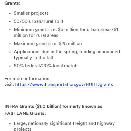
include
Grants:
promotions,
product
Smaller projects
information
50/50 urban/rural split
and service
offers. Please
Minimum grant size: $5 million for urban areas/$1
be aware that
million for rural areas
this
Maximum grant size: $25 million
information
Applications due in the spring, funding announced
may be stored
typically in the fall
on a server
located in the
80% federal/20% local match
U.S. If you do
not consent to
For more information,
this use of your
visit:
https://www.transportation.gov/BUILDgrants
personal
information,
please do not
use this
INFRA Grants ($1.0 billion) formerly known as
system.
FASTLANE Grants:
Large, nationally significant freight and highway
SUBMIT
projects