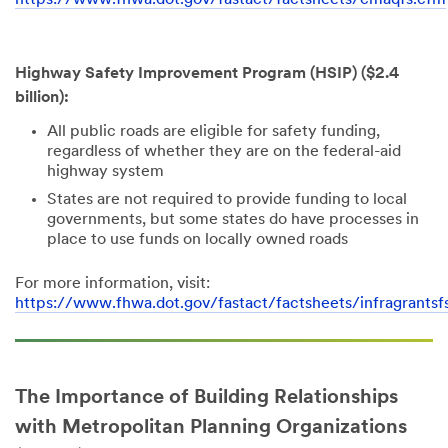
Highway Safety Improvement Program (HSIP) ($2.4
billion):
All public roads are eligible for safety funding,
regardless of whether they are on the federal-aid
highway system
States are not required to provide funding to local
governments, but some states do have processes in
place to use funds on locally owned roads
For more information, visit:
https://www.fhwa.dot.gov/fastact/factsheets/infragrantsf
The Importance of Building Relationships
with Metropolitan Planning Organizations