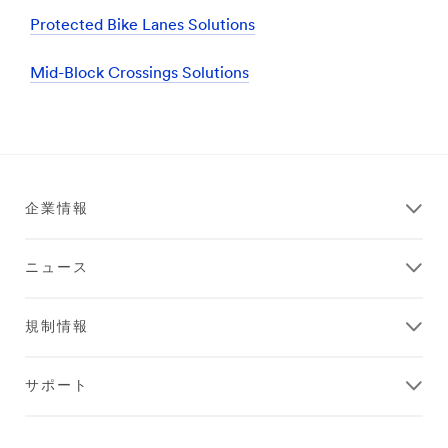
Protected Bike Lanes Solutions
Mid-Block Crossings Solutions
企業情報
ニュース
規制情報
サポート